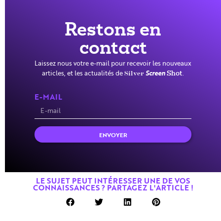
Restons en
contact
Laissez nous votre e-mail pour recevoir les nouveaux
articles, et les actualités de
Screen
.
Silver
Shot
E-MAIL
ENVOYER
LE SUJET PEUT INTÉRESSER UNE DE VOS
CONNAISSANCES ? PARTAGEZ L'ARTICLE !