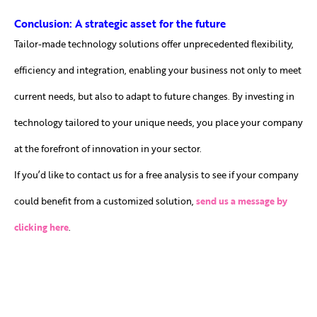
Conclusion: A strategic asset for the future
Tailor-made technology solutions offer unprecedented flexibility,
efficiency and integration, enabling your business not only to meet
current needs, but also to adapt to future changes. By investing in
technology tailored to your unique needs, you place your company
at the forefront of innovation in your sector.
If you’d like to contact us for a free analysis to see if your company
could benefit from a customized solution,
send us a message by
clicking here
.