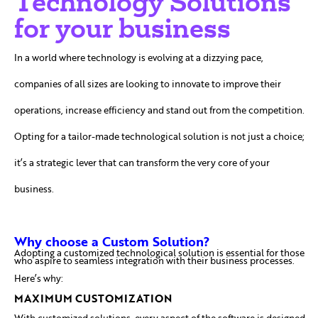
Technology Solutions
for your business
In a world where technology is evolving at a dizzying pace,
companies of all sizes are looking to innovate to improve their
operations, increase efficiency and stand out from the competition.
Opting for a tailor-made technological solution is not just a choice;
it’s a strategic lever that can transform the very core of your
business.
Why choose a Custom Solution?
Adopting a customized technological solution is essential for those
who aspire to seamless integration with their business processes.
Here’s why:
MAXIMUM CUSTOMIZATION
With customized solutions, every aspect of the software is designed