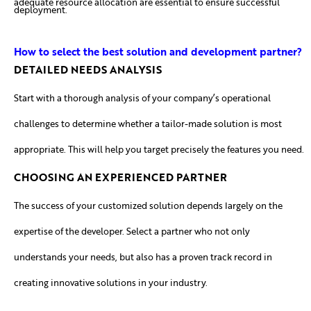
adequate resource allocation are essential to ensure successful
deployment.
How to select the best solution and development partner?
DETAILED NEEDS ANALYSIS
Start with a thorough analysis of your company’s operational
challenges to determine whether a tailor-made solution is most
appropriate. This will help you target precisely the features you need.
CHOOSING AN EXPERIENCED PARTNER
The success of your customized solution depends largely on the
expertise of the developer. Select a partner who not only
understands your needs, but also has a proven track record in
creating innovative solutions in your industry.