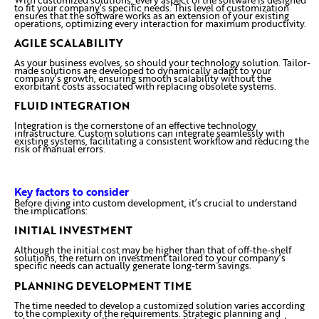
to fit your company’s specific needs. This level of customization
ensures that the software works as an extension of your existing
operations, optimizing every interaction for maximum productivity.
AGILE SCALABILITY
As your business evolves, so should your technology solution. Tailor-
made solutions are developed to dynamically adapt to your
company’s growth, ensuring smooth scalability without the
exorbitant costs associated with replacing obsolete systems.
FLUID INTEGRATION
Integration is the cornerstone of an effective technology
infrastructure. Custom solutions can integrate seamlessly with
existing systems, facilitating a consistent workflow and reducing the
risk of manual errors.
Key factors to consider
Before diving into custom development, it’s crucial to understand
the implications:
INITIAL INVESTMENT
Although the initial cost may be higher than that of off-the-shelf
solutions, the return on investment tailored to your company’s
specific needs can actually generate long-term savings.
PLANNING DEVELOPMENT TIME
The time needed to develop a customized solution varies according
to the complexity of the requirements. Strategic planning and