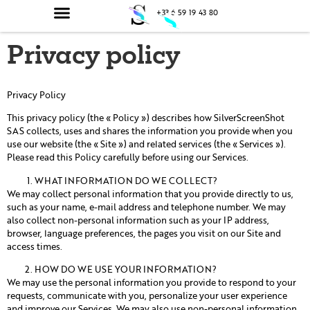
principal
+33 6 59 19 43 80
Privacy policy
Privacy Policy
This privacy policy (the « Policy ») describes how SilverScreenShot
SAS collects, uses and shares the information you provide when you
use our website (the « Site ») and related services (the « Services »).
Please read this Policy carefully before using our Services.
WHAT INFORMATION DO WE COLLECT?
We may collect personal information that you provide directly to us,
such as your name, e-mail address and telephone number. We may
also collect non-personal information such as your IP address,
browser, language preferences, the pages you visit on our Site and
access times.
HOW DO WE USE YOUR INFORMATION?
We may use the personal information you provide to respond to your
requests, communicate with you, personalize your user experience
and improve our Services. We may also use non-personal information