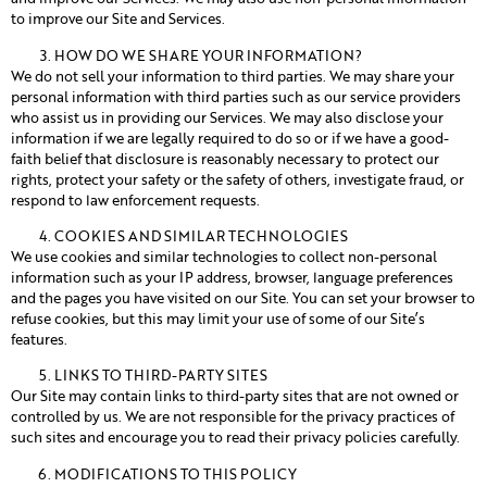
to improve our Site and Services.
HOW DO WE SHARE YOUR INFORMATION?
We do not sell your information to third parties. We may share your
personal information with third parties such as our service providers
who assist us in providing our Services. We may also disclose your
information if we are legally required to do so or if we have a good-
faith belief that disclosure is reasonably necessary to protect our
rights, protect your safety or the safety of others, investigate fraud, or
respond to law enforcement requests.
COOKIES AND SIMILAR TECHNOLOGIES
We use cookies and similar technologies to collect non-personal
information such as your IP address, browser, language preferences
and the pages you have visited on our Site. You can set your browser to
refuse cookies, but this may limit your use of some of our Site’s
features.
LINKS TO THIRD-PARTY SITES
Our Site may contain links to third-party sites that are not owned or
controlled by us. We are not responsible for the privacy practices of
such sites and encourage you to read their privacy policies carefully.
MODIFICATIONS TO THIS POLICY