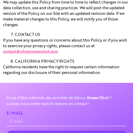
We may update this Policy from time to time to reflect changes in our
data collection, use and sharing practices. We will post the updated
version of the Policy on our Site with an updated revision date. If we
make material changes to this Policy, we will notify you of those
changes.
CONTACT US
If you have any questions or concerns about this Policy or if you wish
to exercise your privacy rights, please contact us at
contact@silverscreenshot.com
.
CALIFORNIA PRIVACY RIGHTS
California residents have the right to request certain information
regarding our disclosure of their personal information.
Envie d’être informés des activités de
Screen
?
Silver
Shot
Laissez-nous votre mail et restons en contact !
E-MAIL