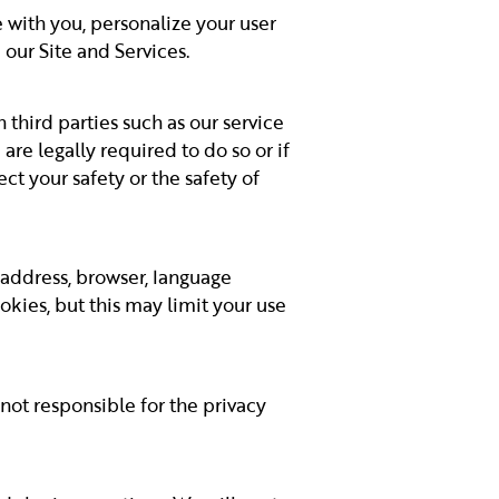
with you, personalize your user
our Site and Services.
 third parties such as our service
are legally required to do so or if
ct your safety or the safety of
 address, browser, language
okies, but this may limit your use
 not responsible for the privacy