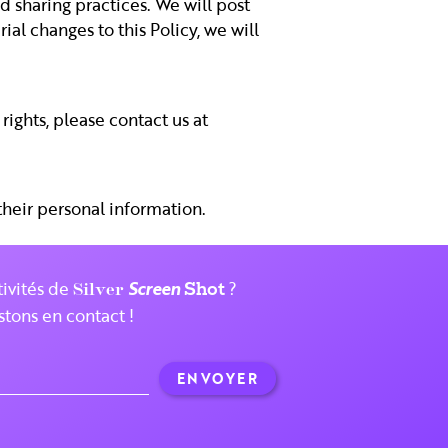
d sharing practices. We will post
al changes to this Policy, we will
rights, please contact us at
 their personal information.
tivités de
Silver
Screen
?
Shot
stons en contact !
ENVOYER