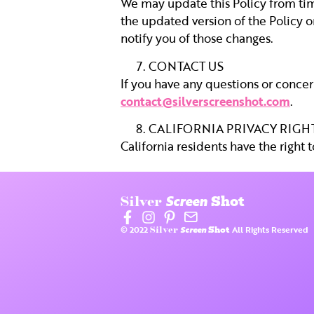
We may update this Policy from time
the updated version of the Policy o
notify you of those changes.
CONTACT US
If you have any questions or concern
contact@silverscreenshot.com
.
CALIFORNIA PRIVACY RIGH
California residents have the right 
Screen
Silver
Shot
© 2022
Screen
All Rights Reserved
Silver
Shot