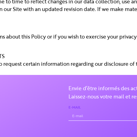
 to time to reflect changes in our data collection, use an
n our Site with an updated revision date. If we make materi
s about this Policy or if you wish to exercise your privacy 
TS
to request certain information regarding our disclosure of
Envie d’être informés des ac
Laissez-nous votre mail et re
E-MAIL