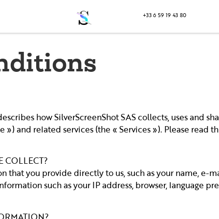
+33 6 59 19 43 80
nditions
) describes how SilverScreenShot SAS collects, uses and sh
 ») and related services (the « Services »). Please read th
E COLLECT?
n that you provide directly to us, such as your name, e-
formation such as your IP address, browser, language pref
FORMATION?