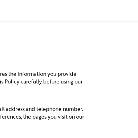
+33 6 59 19 43 80
ares the information you provide
is Policy carefully before using our
mail address and telephone number.
erences, the pages you visit on our