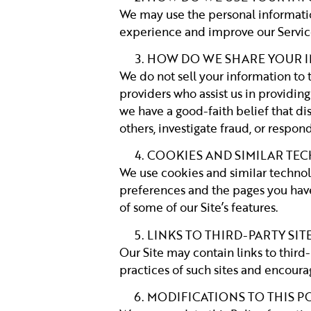
We may use the personal informatio
experience and improve our Service
HOW DO WE SHARE YOUR 
We do not sell your information to 
providers who assist us in providing
we have a good-faith belief that dis
others, investigate fraud, or respo
COOKIES AND SIMILAR TE
We use cookies and similar technol
preferences and the pages you have 
of some of our Site’s features.
LINKS TO THIRD-PARTY SIT
Our Site may contain links to third-
practices of such sites and encourag
MODIFICATIONS TO THIS P