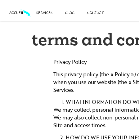
contenu
principal
Screen
Silver
Shot
ACCUEIL
SERVICES
BLOG
CONTACT
ACCUEIL
SERVICES
BLOG
CONTACT
terms and co
Privacy Policy
This privacy policy (the « Policy »
when you use our website (the « Site
Services.
WHAT INFORMATION DO W
We may collect personal informatio
We may also collect non-personal in
Site and access times.
HOW DO WE USE YOUR IN