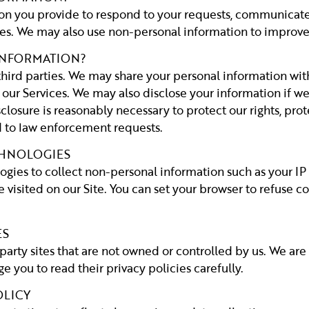
n you provide to respond to your requests, communicate 
s. We may also use non-personal information to improve 
INFORMATION?
third parties. We may share your personal information with
 our Services. We may also disclose your information if we 
closure is reasonably necessary to protect our rights, prote
nd to law enforcement requests.
CHNOLOGIES
ogies to collect non-personal information such as your IP
visited on our Site. You can set your browser to refuse co
ES
party sites that are not owned or controlled by us. We are
e you to read their privacy policies carefully.
OLICY